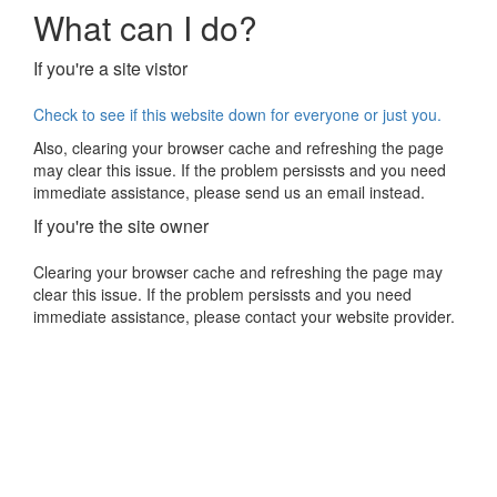
What can I do?
If you're a site vistor
Check to see if this website down for everyone or just you.
Also, clearing your browser cache and refreshing the page
may clear this issue. If the problem persissts and you need
immediate assistance, please send us an email instead.
If you're the site owner
Clearing your browser cache and refreshing the page may
clear this issue. If the problem persissts and you need
immediate assistance, please contact your website provider.